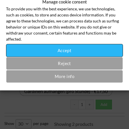
Manage cookie consent
To provide you with the best experience, we use technologies,
Fleckenbehandlung - €3,50
such as cookies, to store and access device information. If you
agree to these technologies, we can process data such as surfing
Fleckenbehandlung bei starken Fl
behavior or unique IDs on this website. If you do not give or
Add
withdraw your consent, certain features and functions may be
affected.
Gardinen ab- & aufhängen
(nur Dienstag ab 14 Uhr)
Accept
Reject
More info
Gardinen abhängen (pro Stunde) - €17,50
Gardinen aufhängen (pro Stunde) - €17,50
Gardinen ab- & aufhängen (nur Die
Add
Show
per page
30
Showing 2 products