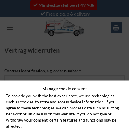
Skip
Mindestbestellwert 49,90€
to
Free pickup & delivery
content
Vertrag widerrufen
Contract Identification, e.g. order number
*
Manage cookie consent
Email
*
To provide you with the best experience, we use technologies,
such as cookies, to store and access device information. If you
agree to these technologies, we can process data such as surfing
behavior or unique IDs on this website. If you do not give or
E
First name
*
withdraw your consent, certain features and functions may be
affected.
m