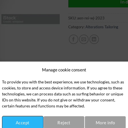
In 
SKU:
aen-rei-wj-2023
Category:
Alterations Tailoring
Manage cookie consent
To provide you with the best experience, we use technologies, such as
cookies, to store and access device information. If you agree to these
technologies, we can process data such as surfing behavior or unique
IDs on this website. If you do not give or withdraw your consent,
certain features and functions may be affected.
Accept
Reject
More info