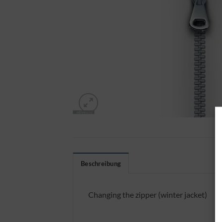
Beschreibung
Changing the zipper (winter jacket)