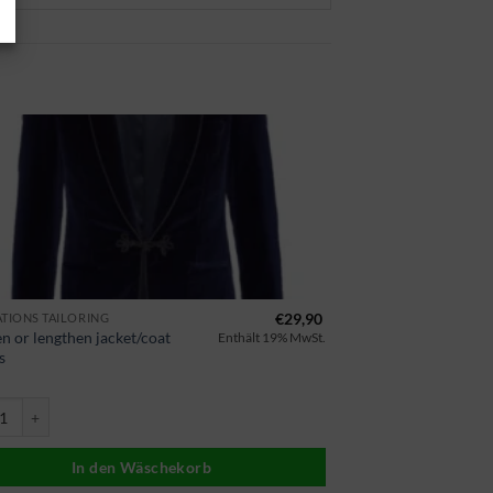
€
29,90
ATIONS TAILORING
n or lengthen jacket/coat
Enthält 19% MwSt.
s
Mantel Ärmel kürzen oder verlängern Menge
In den Wäschekorb