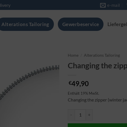
livery
e-mail
Alterations Tailoring
Gewerbeservice
Lieferge
Home
/
Alterations Tailoring
Changing the zipp
49,90
€
Enthält 19% MwSt.
Changing the zipper (winter ja
Reisverschluss wechseln (Winter