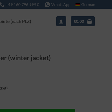
German
+49 160 796 999 0
WhatsApp
biete (nach PLZ)
€
0,00
er (winter jacket)
cket)
jacke) Menge