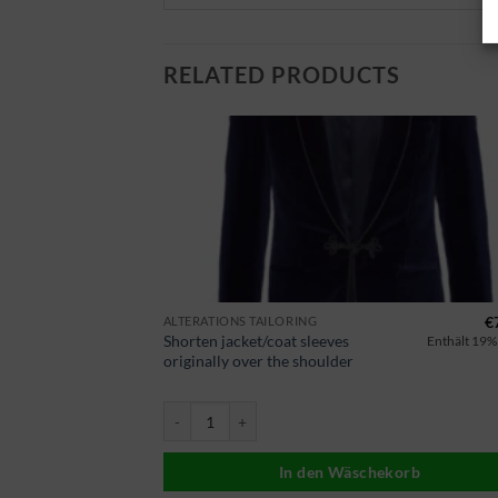
RELATED PRODUCTS
€
14,90
€
ALTERATIONS TAILORING
Shorten jacket/coat sleeves
Enthält 19% MwSt.
Enthält 19%
originally over the shoulder
er weiter machen Menge
Sakko/Mantel Ärmel kürzen Original über Schulter
korb
In den Wäschekorb