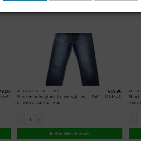
79,00
€
19,90
ALTERATIONS TAILORING
ALTER
Shorten or lengthen trousers, jeans
Shorte
 MwSt.
Enthält 19% MwSt.
or with a hem/turn-up
sleeve
 Menge
Hose kürzen oder verlängern Jeans oder mit Saum/Umschlag Menge
Sakko/
In den Wäschekorb