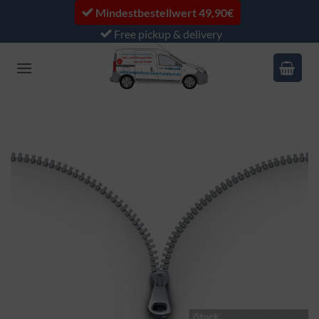
Skip
Mindestbestellwert 49,90€
to
Free pickup & delivery
content