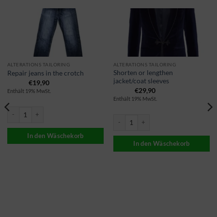
ALTERATIONS TAILORING
ALTERATIONS TAILORING
Shorten or lengthen
Repair jeans in the crotch
jacket/coat sleeves
€
19,90
€
29,90
Enthält 19% MwSt.
Enthält 19% MwSt.
Jeans reparieren im Schritt Menge
Sakko/Mantel Ärmel kürzen oder verlä
In den Wäschekorb
In den Wäschekorb