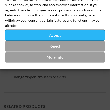
such as cookies, to store and access device information. If you
SKU:
aen-rei-2023-1
agree to these technologies, we can process data such as surfing
Category:
Alterations Tailoring
behavior or unique IDs on this website. If you do not give or
withdraw your consent, certain features and functions may be
affected.
Accept
Reject
More info
Beschreibung
Change zipper (trousers or skirt)
RELATED PRODUCTS